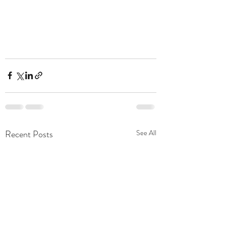
Recent Posts
See All