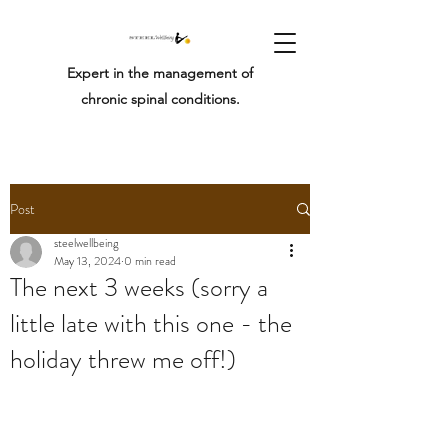
Expert in the management of
chronic spinal conditions.
Post
steelwellbeing
May 13, 2024
0 min read
The next 3 weeks (sorry a
little late with this one - the
holiday threw me off!)