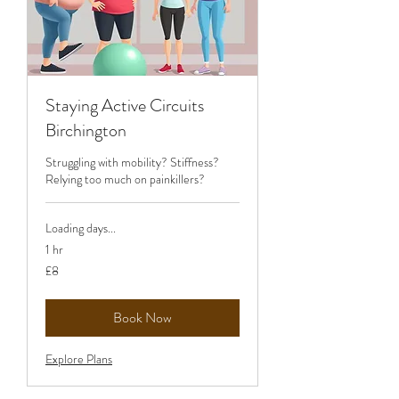
Staying Active Circuits
Birchington
Struggling with mobility? Stiffness?
Relying too much on painkillers?
Loading days...
1 hr
8
£8
British
pounds
Book Now
Explore Plans