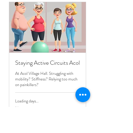
Staying Active Circuits Acol
At Acol Village Hall. Struggling with
mobility? Stiffness? Relying too much
on painkillers?
Loading days...
1 hr
8
£8
British
pounds
Book Now