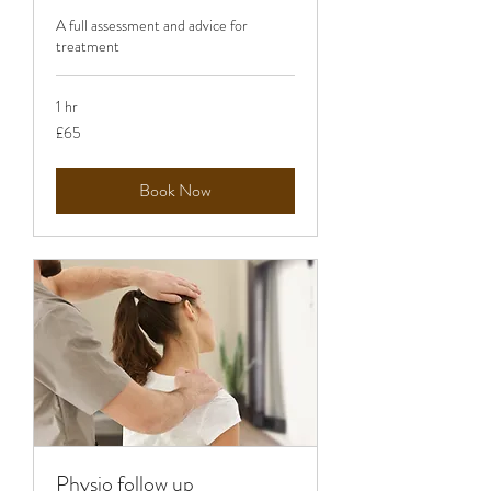
A full assessment and advice for
treatment
1 hr
65
£65
British
pounds
Book Now
Physio follow up