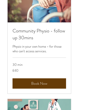
Community Physio - follow
up 30mins
Physio in your own home - for those
who can't access services.
30 min
40
£40
British
pounds
Book Now