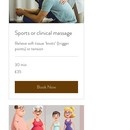
Sports or clinical massage
Relieve soft tissue "knots" (trigger
points) or tension
30 min
35
£35
British
pounds
Book Now