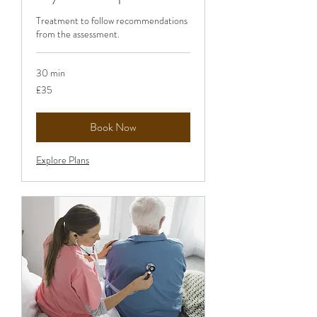
Treatment to follow recommendations
from the assessment.
30 min
35
£35
British
pounds
Book Now
Explore Plans