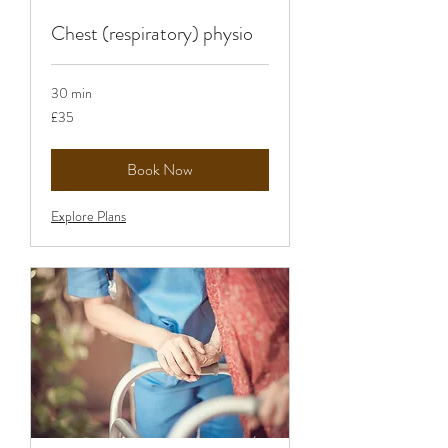
Chest (respiratory) physio
30 min
35
£35
British
pounds
Book Now
Explore Plans