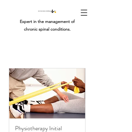
Expert in the management of
chronic spinal conditions.
Physiotherapy Initial