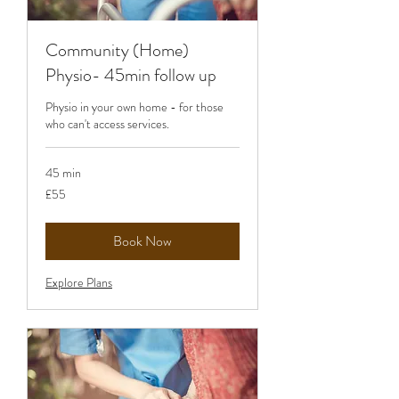
Community (Home)
Physio- 45min follow up
Physio in your own home - for those
who can't access services.
45 min
55
£55
British
pounds
Book Now
Explore Plans