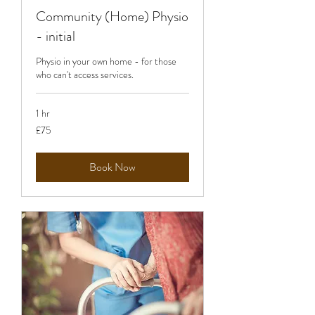
Community (Home) Physio
- initial
Physio in your own home - for those
who can't access services.
1 hr
75
£75
British
pounds
Book Now