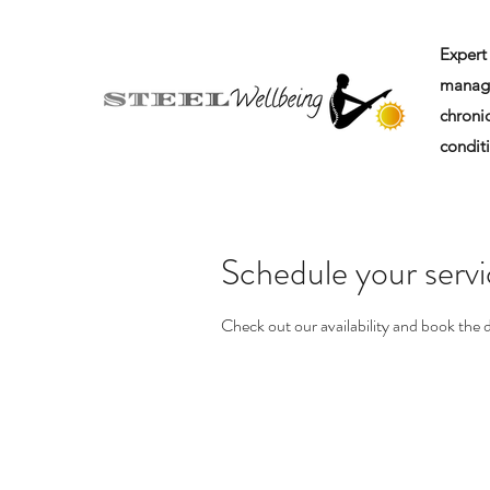
Expert 
manag
chronic
condit
Schedule your serv
Check out our availability and book the 