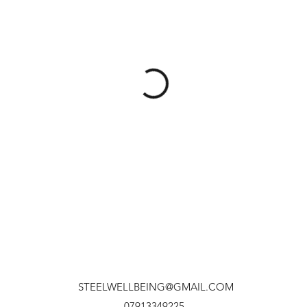
STEELWELLBEING@GMAIL.COM
07913349225