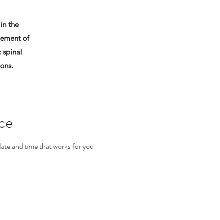
in the
ement of
 spinal
ions.
ice
date and time that works for you