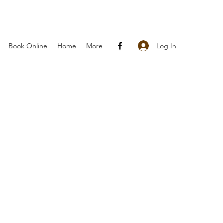
Log In
Book Online
Home
More