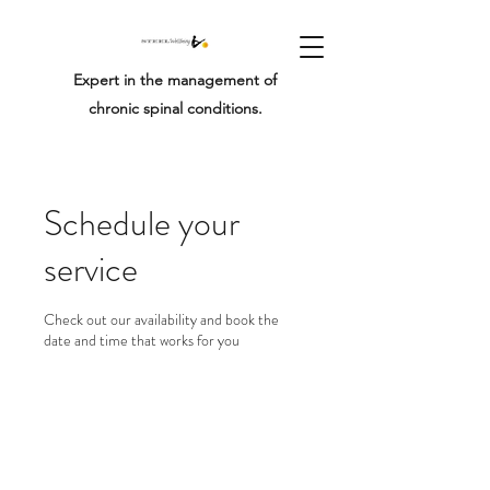
Expert in the management of
chronic spinal conditions.
Schedule your
service
Check out our availability and book the
date and time that works for you