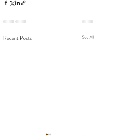
Recent Posts
See All