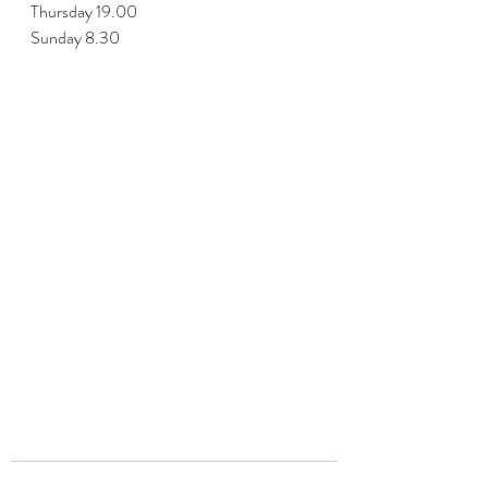
Thursday 19.00
Sunday 8.30