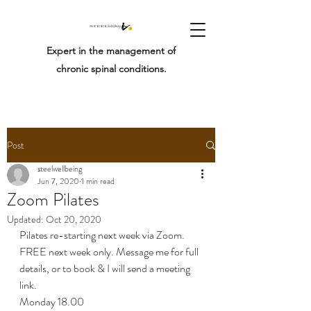
Expert in the management of
chronic spinal conditions.
Post
steelwellbeing
Jun 7, 2020
1 min read
Zoom Pilates
Updated:
Oct 20, 2020
Pilates re-starting next week via Zoom. 
FREE next week only. Message me for full 
details, or to book & I will send a meeting 
link.
Monday 18.00