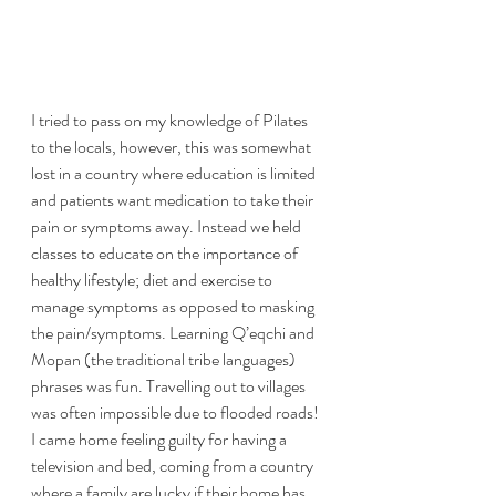
I tried to pass on my knowledge of Pilates 
to the locals, however, this was somewhat 
lost in a country where education is limited 
and patients want medication to take their 
pain or symptoms away. Instead we held 
classes to educate on the importance of 
healthy lifestyle; diet and exercise to 
manage symptoms as opposed to masking 
the pain/symptoms. Learning Q’eqchi and 
Mopan (the traditional tribe languages) 
phrases was fun. Travelling out to villages 
was often impossible due to flooded roads! 
I came home feeling guilty for having a 
television and bed, coming from a country 
where a family are lucky if their home has 