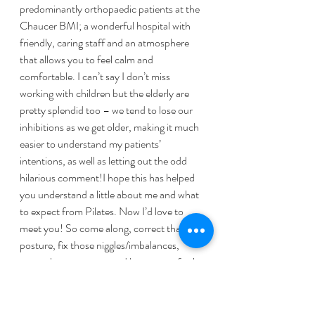
predominantly orthopaedic patients at the 
Chaucer BMI; a wonderful hospital with 
friendly, caring staff and an atmosphere 
that allows you to feel calm and 
comfortable. I can’t say I don’t miss 
working with children but the elderly are 
pretty splendid too – we tend to lose our 
inhibitions as we get older, making it much 
easier to understand my patients’ 
intentions, as well as letting out the odd 
hilarious comment!I hope this has helped 
you understand a little about me and what 
to expect from Pilates. Now I’d love to 
meet you! So come along, correct that 
posture, fix those niggles/imbalances, 
strengthen your core and have some fun!
http://www.pilatesandtherapy.co.uk/
https://www.bettermovement.org/blog/20
10/three-essential-elements-of-good-