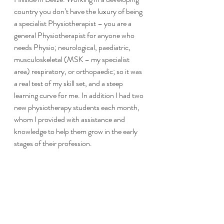
country you don’t have the luxury of being 
a specialist Physiotherapist – you are a 
general Physiotherapist for anyone who 
needs Physio; neurological, paediatric, 
musculoskeletal (MSK – my specialist 
area) respiratory, or orthopaedic; so it was 
a real test of my skill set, and a steep 
learning curve for me. In addition I had two 
new physiotherapy students each month, 
whom I provided with assistance and 
knowledge to help them grow in the early 
stages of their profession. 