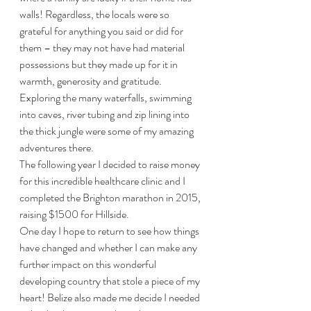
walls! Regardless, the locals were so 
grateful for anything you said or did for 
them – they may not have had material 
possessions but they made up for it in 
warmth, generosity and gratitude. 
Exploring the many waterfalls, swimming 
into caves, river tubing and zip lining into 
the thick jungle were some of my amazing 
adventures there.
The following year I decided to raise money 
for this incredible healthcare clinic and I 
completed the Brighton marathon in 2015, 
raising $1500 for Hillside. 
One day I hope to return to see how things 
have changed and whether I can make any 
further impact on this wonderful 
developing country that stole a piece of my 
heart! Belize also made me decide I needed 