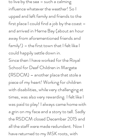
to live by the sea – such a calming 
influence whatever the weather! So I 
upped and left family and friends to the 
first place I could find a job by the coast – 
and arrived in Herne Bay (about an hour 
away from aforementioned friends and 
family!) – the first town that I felt like I 
could happily settle down in.
Since then I have worked for the Royal 
School for Deaf Children in Margate 
(RSDCM) – another place that stole a 
piece of my heart! Working for children 
with disabilities, while very challenging at 
times, was also very rewarding. I felt like I 
was paid to play! I always came home with 
a grin on my face and a story to tell. Sadly 
the RSDCM closed December 2015 and 
all the staff were made redundant. Now I 
have returned to my MSK roots, with 