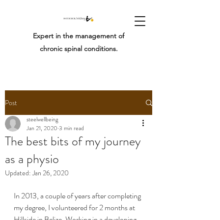
Expert in the management of
chronic spinal conditions.
Post
steelwellbeing
Jan 21, 2020
3 min read
The best bits of my journey
as a physio
Updated:
Jan 26, 2020
In 2013, a couple of years after completing 
my degree, I volunteered for 2 months at 
Hillside in Belize. Working in a developing 