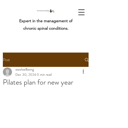
Expert in the management of
chronic spinal conditions.
Post
steelwellbeing
Dec 30, 2024
0 min read
Pilates plan for new year