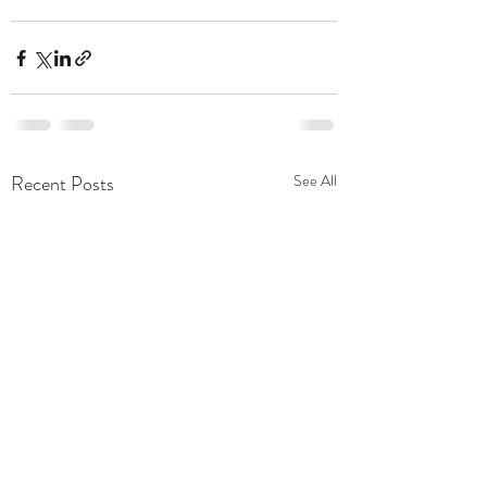
Recent Posts
See All