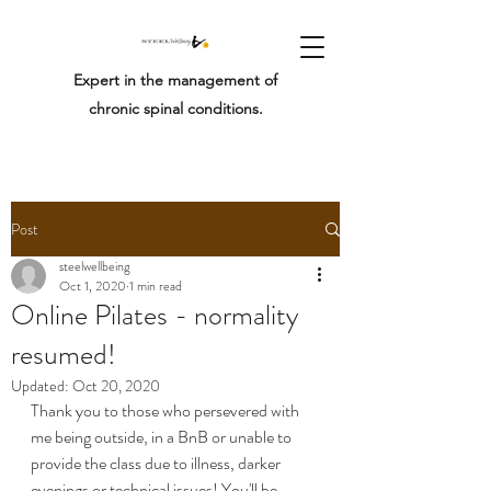
Expert in the management of
chronic spinal conditions.
Post
steelwellbeing
Oct 1, 2020
1 min read
Online Pilates - normality
resumed!
Updated:
Oct 20, 2020
Thank you to those who persevered with 
me being outside, in a BnB or unable to 
provide the class due to illness, darker 
evenings or technical issues! You'll be 