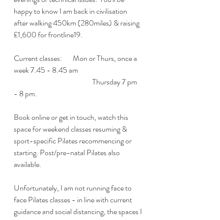
happy to know I am back in civilisation 
after walking 450km (280miles) & raising 
£1,600 for frontline19.
Current classes:   	Mon or Thurs, once a 
week 7.45 - 8.45 am
				Thursday 7 pm 
- 8 pm. 
Book online or get in touch, watch this 
space for weekend classes resuming & 
sport-specific Pilates recommencing or 
starting. Post/pre-natal Pilates also 
available.
Unfortunately, I am not running face to 
face Pilates classes - in line with current 
guidance and social distancing, the spaces I 