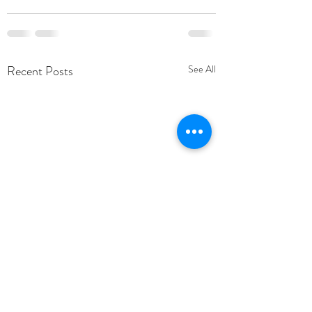
Recent Posts
See All