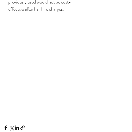
previously used would not be cost-
effective after hall hire charges.