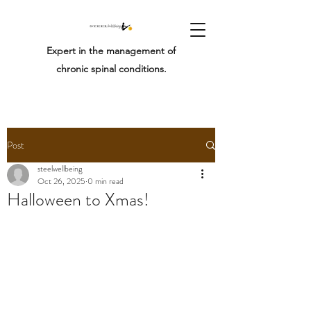
Expert in the management of
chronic spinal conditions.
Post
steelwellbeing
Oct 26, 2025
0 min read
Halloween to Xmas!