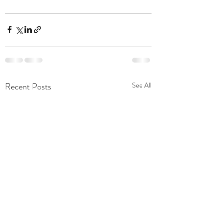
Recent Posts
See All