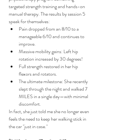
targeted strength training and hands-on 
manual therapy. The results by session 5 
speak for themselves:
​Pain dropped from an 8/10 to a 
manageable 6/10 and continues to 
improve.
​Massive mobility gains: Left hip 
rotation increased by 30 degrees!
​Full strength restored in her hip 
flexors and rotators.
​The ultimate milestone: She recently 
slept through the night and walked 7 
MILES in a single day—with minimal 
discomfort.
​In fact, she just told me she no longer even 
feels the need to keep her walking stick in 
the car "just in case."