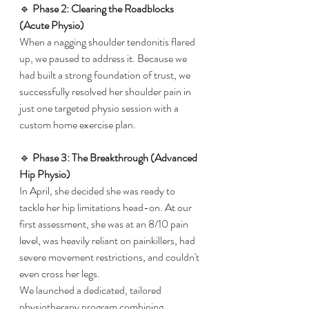
🔹 
Phase 2: Clearing the Roadblocks 
(Acute Physio)
When a nagging shoulder tendonitis flared 
up, we paused to address it. Because we 
had built a strong foundation of trust, we 
successfully resolved her shoulder pain in 
just one targeted physio session with a 
custom home exercise plan.
​🔹 
Phase 3: The Breakthrough (Advanced 
Hip Physio)
​In April, she decided she was ready to 
tackle her hip limitations head-on. At our 
first assessment, she was at an 8/10 pain 
level, was heavily reliant on painkillers, had 
severe movement restrictions, and couldn't 
even cross her legs.
​We launched a dedicated, tailored 
physiotherapy program combining 