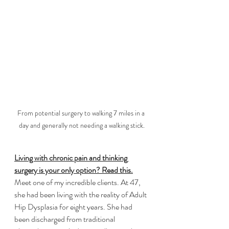
From potential surgery to walking 7 miles in a 
day and generally not needing a walking stick.
Living with chronic pain and thinking 
surgery is your only option? Read this.
​Meet one of my incredible clients. At 47, 
she had been living with the reality of Adult 
Hip Dysplasia for eight years. She had 
been discharged from traditional 