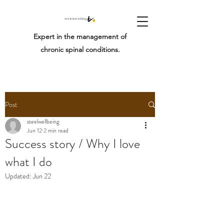
Expert in the management of
chronic spinal conditions.
Post
steelwellbeing
Jun 12
2 min read
Success story / Why I love
what I do
Updated:
Jun 22