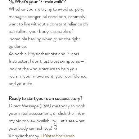
​🚀 
What’s your "7-mile walk"?
​Whether you are trying to avoid surgery, 
manage a congenital condition, or simply 
want to live without a constant reliance on 
painkillers, your body is capable of 
incredible healing when given the right 
guidance.
​As both a Physiotherapist and Pilates 
Instructor, I don't just treat symptoms—I 
look at the whole picture to help you 
reclaim your movement, your confidence, 
and your life.
Ready to start your own success story?
Direct Message (DM) me today to book 
your initial assessment, or click the link in 
my bio to view availability. Let’s see what 
your body can achieve! 👇
​#Physiotherapy 
#PilatesForRehab