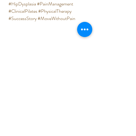
#HipDysplasia
#PainManagement
#ClinicalPilates
#PhysicalTherapy
#SuccessStory
#MoveWithoutPain