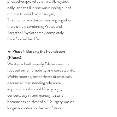
physiotherapy, relied on a walking stick 
daily, and felt like she was running out of 
options to avoid major surgery.
​That’s when we started working together. 
Here is how combining Pilates and 
Targeted Physiotherapy completely 
transformed her life:
​🔹 
Phase 1: Building the Foundation 
(Pilates)
​We started with weekly Pilates sessions 
focused on joint mobility and core stability. 
Within months, her stiffness dramatically 
decreased, her standing tolerance 
improved so she could finally enjoy 
concerts again, and managing stairs 
became easier. Best of all? Surgery was no 
longer an option in the near future.