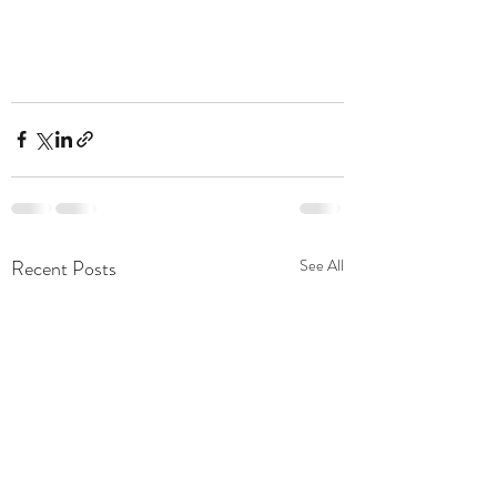
Recent Posts
See All