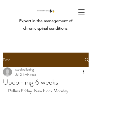
Expert in the management of
chronic spinal conditions.
Post
steelwellbeing
Jul 2
1 min read
Upcoming 6 weeks
Rollers Friday. New block Monday